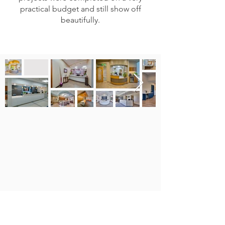
practical budget and still show off
beautifully.