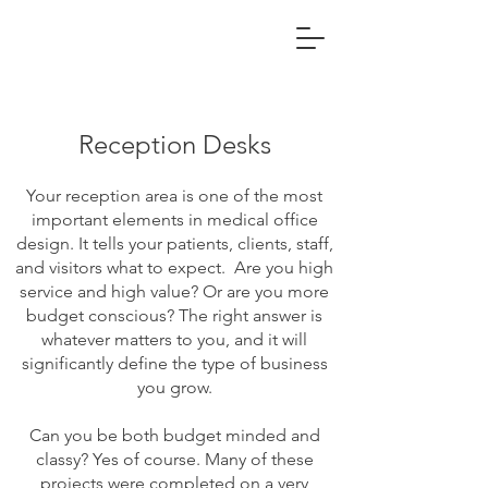
Reception Desks
Your reception area is one of the most
important elements in medical office
design. It tells your patients, clients, staff,
and visitors what to expect. Are you high
service and high value? Or are you more
budget conscious? The right answer is
whatever matters to you, and it will
significantly define the type of business
you grow.
Can you be both budget minded and
classy? Yes of course. Many of these
projects were completed on a very