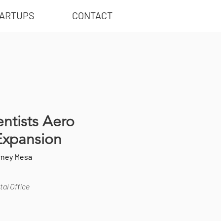
ARTUPS
CONTACT
ntists Aero
Expansion
rney Mesa
al Office