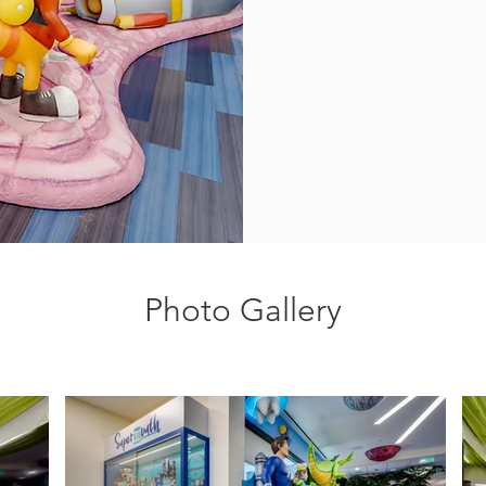
Photo Gallery