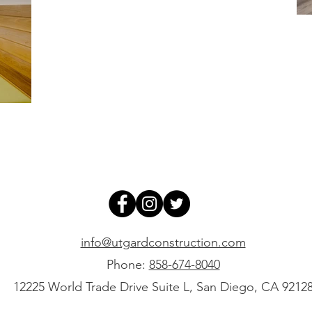
info@utgardconstruction.com
Phone:
858-674-8040
12225 World Trade Drive Suite L, San Diego, CA 9212