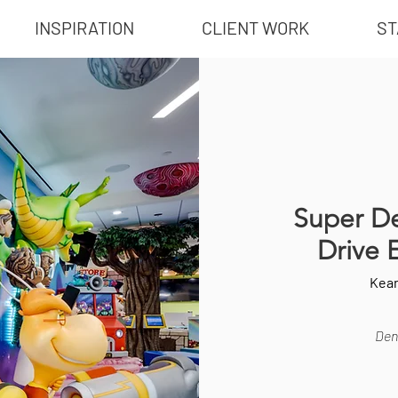
INSPIRATION
CLIENT WORK
ST
Super De
Drive 
Kea
Dent