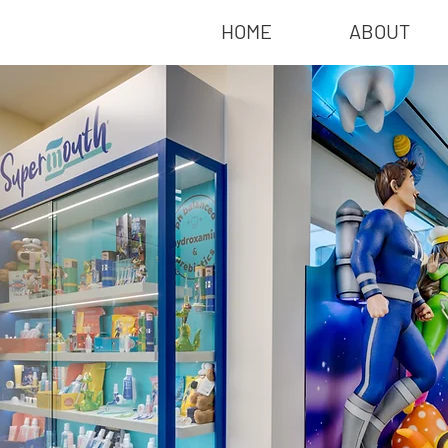
HOME
ABOUT