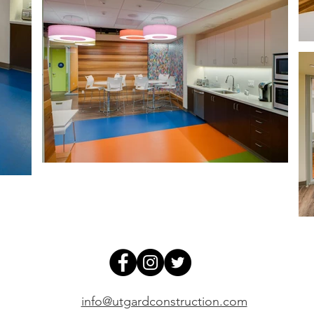
info@utgardconstruction.com