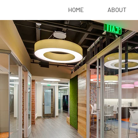
HOME
ABOUT