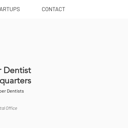
ARTUPS
CONTACT
 Dentist
quarters
per Dentists
al Office