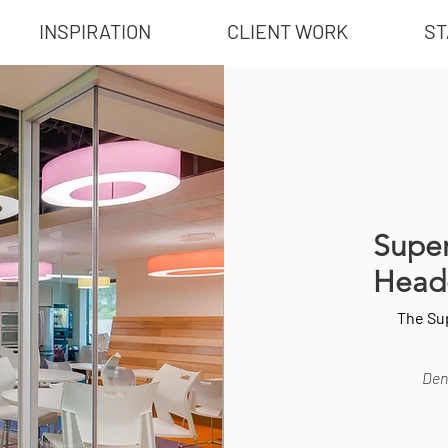
INSPIRATION
CLIENT WORK
ST
Super
Head
The Su
Dent