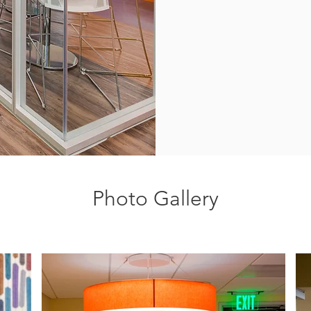
Photo Gallery