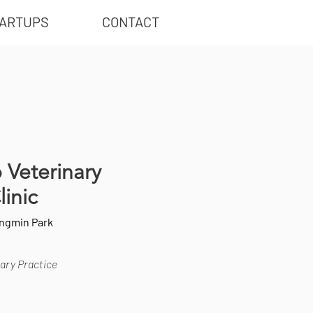
ARTUPS
CONTACT
o Veterinary
linic
ungmin Park
ary Practice