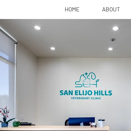
HOME
ABOUT