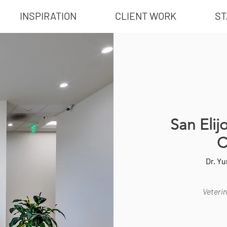
INSPIRATION
CLIENT WORK
ST
San Elij
C
Dr. Y
Veterin