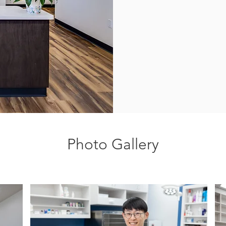
Photo Gallery