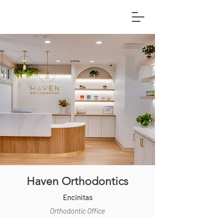
Haven Orthodontics
Encinitas
Orthodontic Office