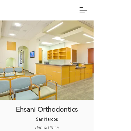
Ehsani Orthodontics
San Marcos
Dental Office