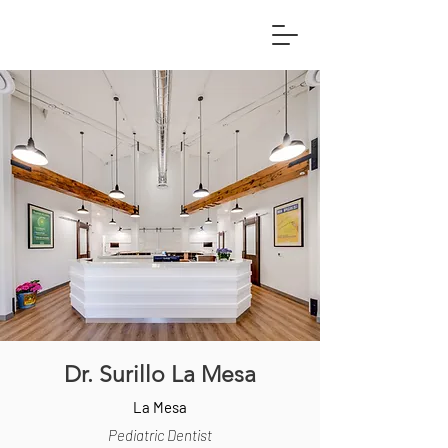
Dr. Surillo La Mesa
La Mesa
Pediatric Dentist