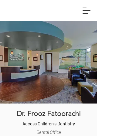
Dr. Frooz Fatoorachi
Access Children's Dentistry
Dental Office