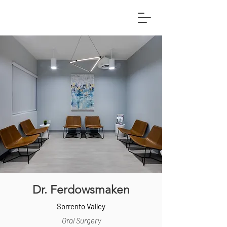
Dr. Ferdowsmaken
Sorrento Valley
Oral Surgery