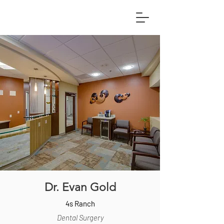
Dr. Evan Gold
4s Ranch
Dental Surgery