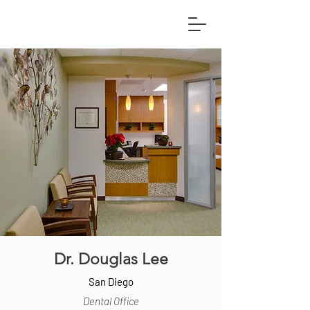
Dr. Douglas Lee
San Diego
Dental Office