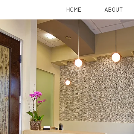
HOME
ABOUT