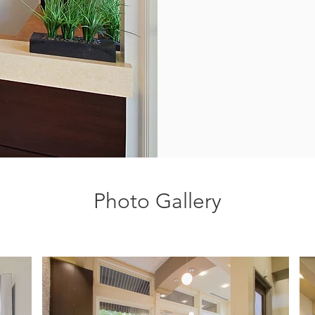
Photo Gallery