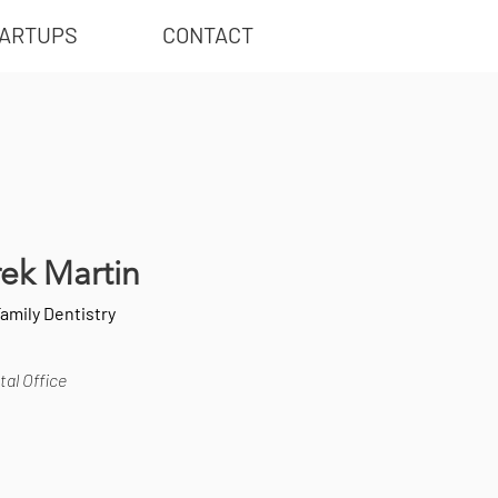
ARTUPS
CONTACT
rek Martin
Family Dentistry
al Office