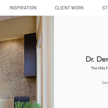
INSPIRATION
CLIENT WORK
ST
Dr. De
The Hills 
Dent