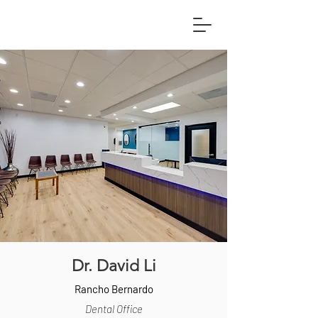
Dr. David Li
Rancho Bernardo
Dental Office