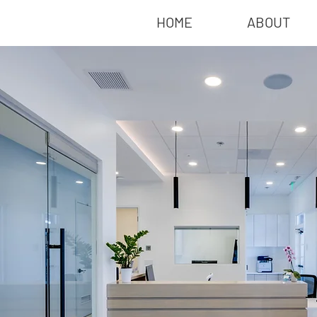
HOME
ABOUT