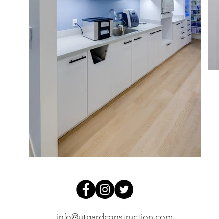
info@utgardconstruction.com