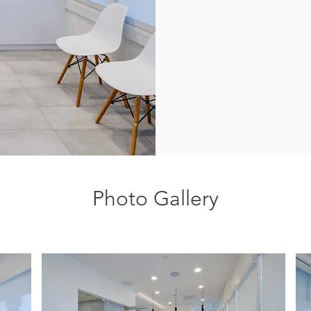
Photo Gallery