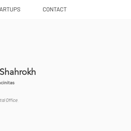
ARTUPS
CONTACT
i Shahrokh
cinitas
al Office