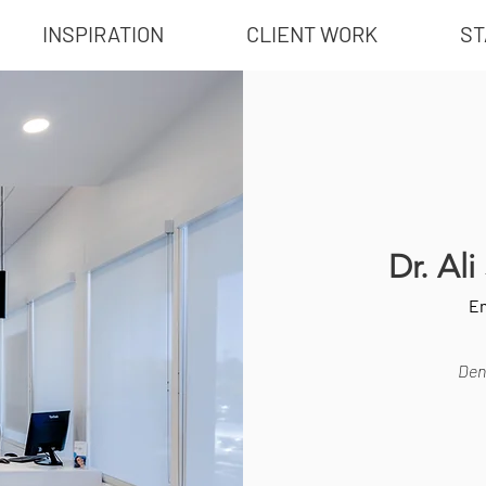
INSPIRATION
CLIENT WORK
ST
Dr. Al
En
Dent