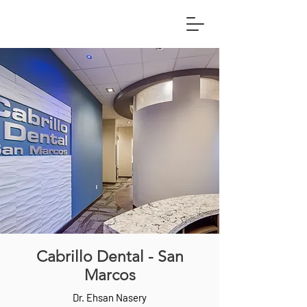
Cabrillo Dental - San
Marcos
Dr. Ehsan Nasery