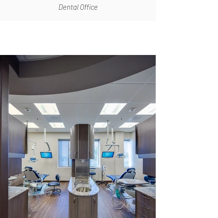
Dental Office