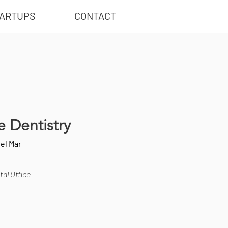
ARTUPS
CONTACT
 Dentistry
el Mar
al Office