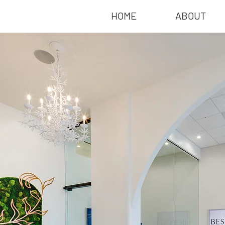
HOME
ABOUT