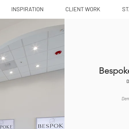
INSPIRATION
CLIENT WORK
ST
Bespoke
D
Dent