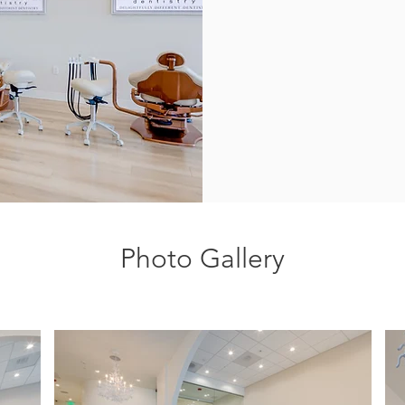
Photo Gallery