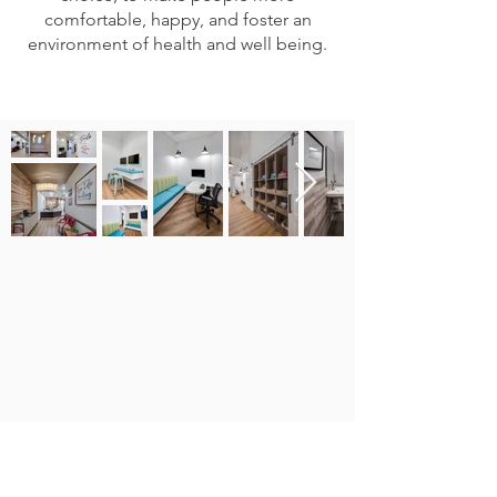
comfortable, happy, and foster an
environment of health and well being.