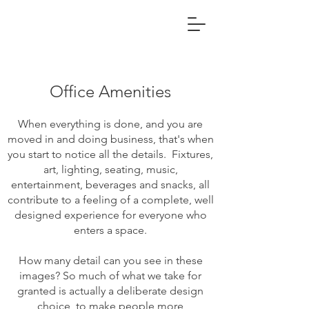
Office Amenities
When everything is done, and you are
moved in and doing business, that's when
you start to notice all the details. Fixtures,
art, lighting, seating, music,
entertainment, beverages and snacks, all
contribute to a feeling of a complete, well
designed experience for everyone who
enters a space.
How many detail can you see in these
images? So much of what we take for
granted is actually a deliberate design
choice, to make people more